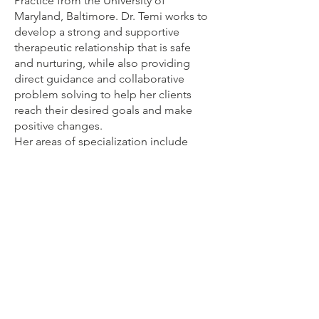
Practice from the University of
Maryland, Baltimore. Dr. Temi works to
develop a strong and supportive
therapeutic relationship that is safe
and nurturing, while also providing
direct guidance and collaborative
problem solving to help her clients
reach their desired goals and make
positive changes.
Her areas of specialization include
Medication Management, Medication
Assisted Treatments, and Therapeutic
Interventions.
With over 17 years of nursing
background, Dr. Temi has experience
in treating mental health disorders in
children and adults, and in different
clinical settings. It is her purpose to
serve her clients in a compassionate
and caring manner without