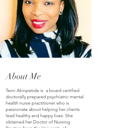
About Me
Temi Akinpetide is a board certified
doctorally prepared psychiatric mental
health nurse practitioner who is
passionate about helping her clients
lead healthy and happy lives. She
obtained her Doctor of Nursing