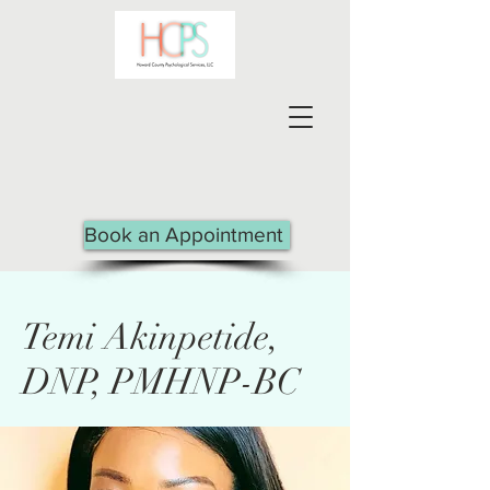
Book an Appointment
Temi Akinpetide,
DNP, PMHNP-BC