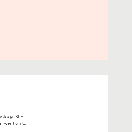
hology. She
er went on to