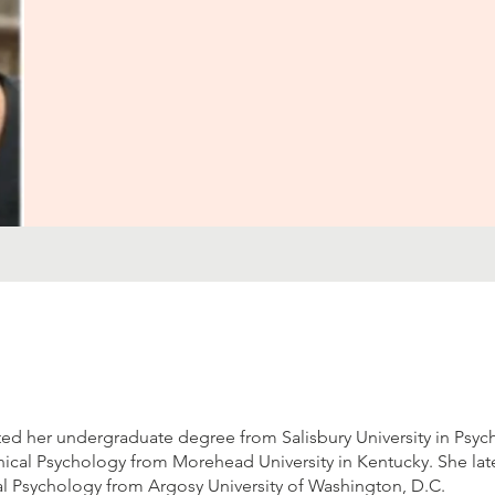
d her undergraduate degree from Salisbury University in Psyc
nical Psychology from Morehead University in Kentucky. She lat
al Psychology from Argosy University of Washington, D.C.