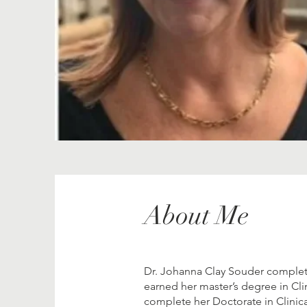
About Me
Dr. Johanna Clay Souder complete
earned her master’s degree in Cli
complete her Doctorate in Clinic