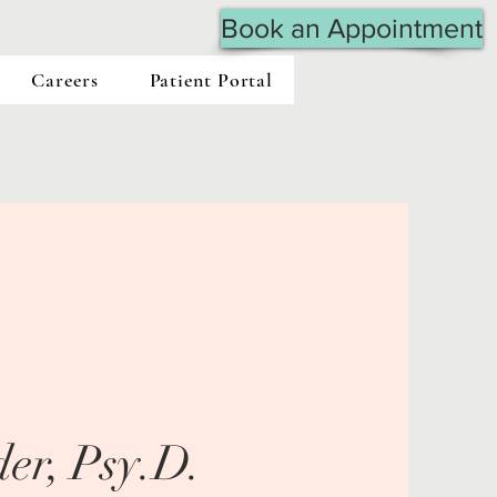
Book an Appointment
Careers
Patient Portal
er, Psy.D.