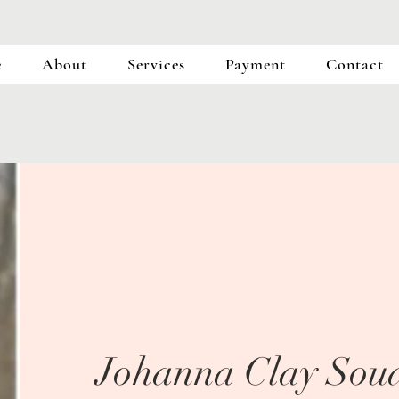
e
About
Services
Payment
Contact
Johanna Clay Soud